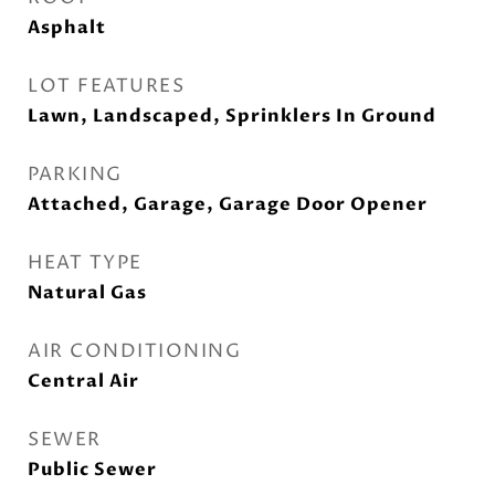
Asphalt
LOT FEATURES
Lawn, Landscaped, Sprinklers In Ground
PARKING
Attached, Garage, Garage Door Opener
HEAT TYPE
Natural Gas
AIR CONDITIONING
Central Air
SEWER
Public Sewer