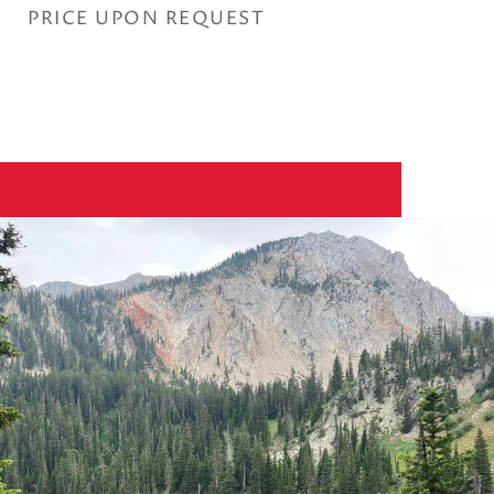
PRICE UPON REQUEST