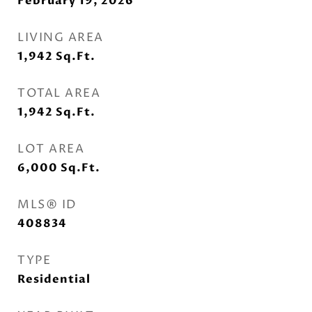
February 19, 2026
LIVING AREA
1,942
Sq.Ft.
TOTAL AREA
1,942
Sq.Ft.
LOT AREA
6,000
Sq.Ft.
MLS® ID
408834
TYPE
Residential