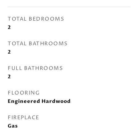
TOTAL BEDROOMS
2
TOTAL BATHROOMS
2
FULL BATHROOMS
2
FLOORING
Engineered Hardwood
FIREPLACE
Gas