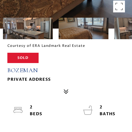
Courtesy of ERA Landmark Real Estate
SOLD
BOZEMAN
PRIVATE ADDRESS
2
2