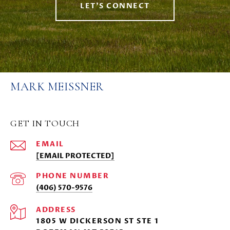
LET'S CONNECT
MARK MEISSNER
GET IN TOUCH
EMAIL
[EMAIL PROTECTED]
PHONE NUMBER
(406) 570-9576
ADDRESS
1805 W DICKERSON ST STE 1