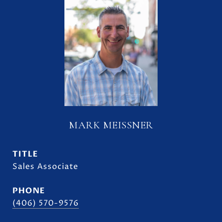
MARK MEISSNER
TITLE
Sales Associate
PHONE
(406) 570-9576