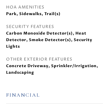
HOA AMENITIES
Park, Sidewalks, Trail(s)
SECURITY FEATURES
Carbon Monoxide Detector(s), Heat
Detector, Smoke Detector(s), Security
Lights
OTHER EXTERIOR FEATURES
Concrete Driveway, Sprinkler/Irrigation,
Landscaping
FINANCIAL