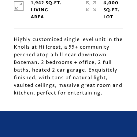
1,942 SQ.FT.
6,000
LIVING
SQ.FT.
Highly customized single level unit in the
Knolls at Hillcrest, a 55+ community
perched atop a hill near downtown
Bozeman. 2 bedrooms + office, 2 full
baths, heated 2 car garage. Exquisitely
finished, with tons of natural light,
vaulted ceilings, massive great room and
kitchen, perfect for entertaining.