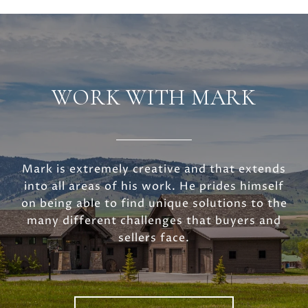
WORK WITH MARK
Mark is extremely creative and that extends
into all areas of his work. He prides himself
on being able to find unique solutions to the
many different challenges that buyers and
sellers face.