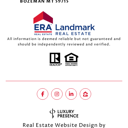
BOZEMAN MT 59715
All information is deemed reliable but not guaranteed and
should be independently reviewed and verified.
Real Estate Website Design by