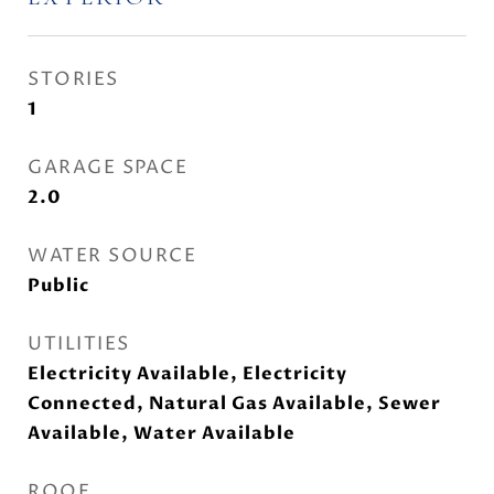
STORIES
1
GARAGE SPACE
2.0
WATER SOURCE
Public
UTILITIES
Electricity Available, Electricity
Connected, Natural Gas Available, Sewer
Available, Water Available
ROOF