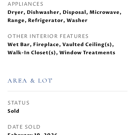
APPLIANCES
Dryer, Dishwasher, Disposal, Microwave,
Range, Refrigerator, Washer
OTHER INTERIOR FEATURES
Wet Bar, Fireplace, Vaulted Ceiling(s),
Walk-In Closet(s), Window Treatments
AREA & LOT
STATUS
Sold
DATE SOLD