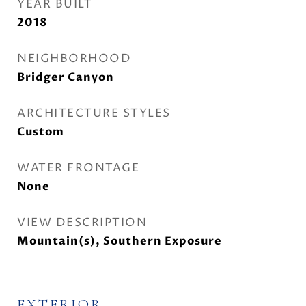
YEAR BUILT
2018
NEIGHBORHOOD
Bridger Canyon
ARCHITECTURE STYLES
Custom
WATER FRONTAGE
None
VIEW DESCRIPTION
Mountain(s), Southern Exposure
EXTERIOR