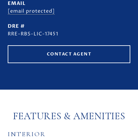
EMAIL
[email protected]
DRE #
RRE-RBS-LIC-17451
CONTACT AGENT
FEATURES & AMENITIES
INTERIOR