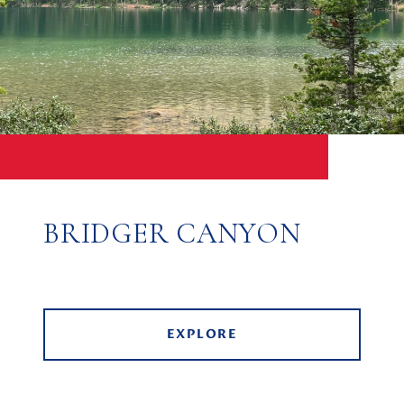
BRIDGER CANYON
EXPLORE