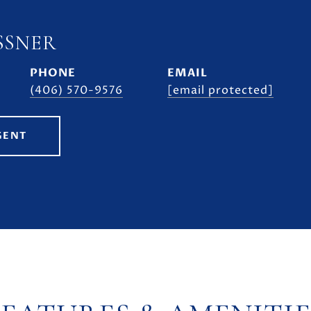
SSNER
PHONE
EMAIL
(406) 570-9576
[email protected]
GENT