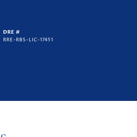
DRE #
RRE-RBS-LIC-17451