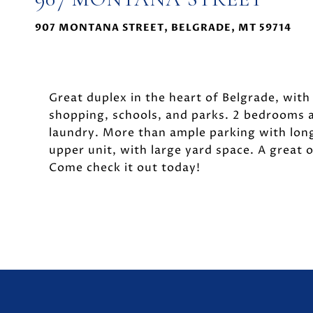
907 MONTANA STREET, BELGRADE, MT 59714
Great duplex in the heart of Belgrade, with 
shopping, schools, and parks. 2 bedrooms an
laundry. More than ample parking with long
upper unit, with large yard space. A great o
Come check it out today!