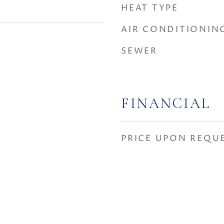
HEAT TYPE
AIR CONDITIONIN
SEWER
FINANCIAL
PRICE UPON REQU