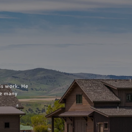
his work. He
he many