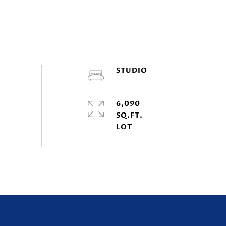
STUDIO
6,090
SQ.FT.