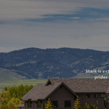
Mark is ext
prides