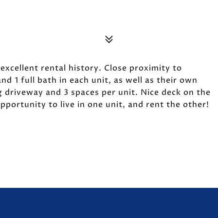
excellent rental history. Close proximity to
d 1 full bath in each unit, as well as their own
 driveway and 3 spaces per unit. Nice deck on the
pportunity to live in one unit, and rent the other!