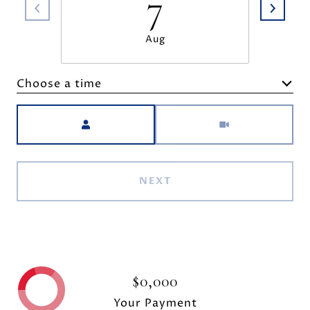
7
Aug
Choose a time
Meeting Type
NEXT
$0,000
Your Payment