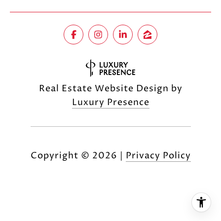
Real Estate Website Design by
Luxury Presence
Copyright ©
2026
|
Privacy Policy