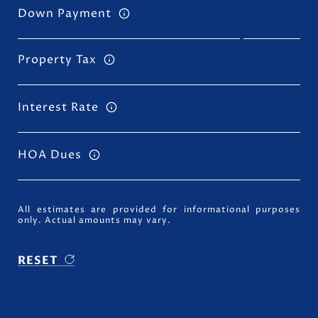
Down Payment
Property Tax
Interest Rate
HOA Dues
All estimates are provided for informational purposes
only. Actual amounts may vary.
RESET