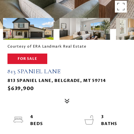
Courtesy of ERA Landmark Real Estate
FOR SALE
813 SPANIEL LANE
813 SPANIEL LANE, BELGRADE, MT 59714
$639,900
4
3