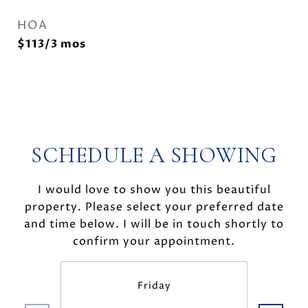
HOA
$113/3 mos
SCHEDULE A SHOWING
I would love to show you this beautiful
property. Please select your preferred date
and time below. I will be in touch shortly to
confirm your appointment.
Friday