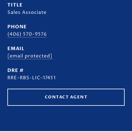
TITLE
Sales Associate
PHONE
(406) 570-9576
EMAIL
[email protected]
DRE #
RRE-RBS-LIC-17451
CONTACT AGENT