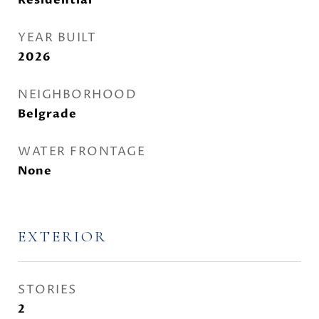
Residential
YEAR BUILT
2026
NEIGHBORHOOD
Belgrade
WATER FRONTAGE
None
EXTERIOR
STORIES
2