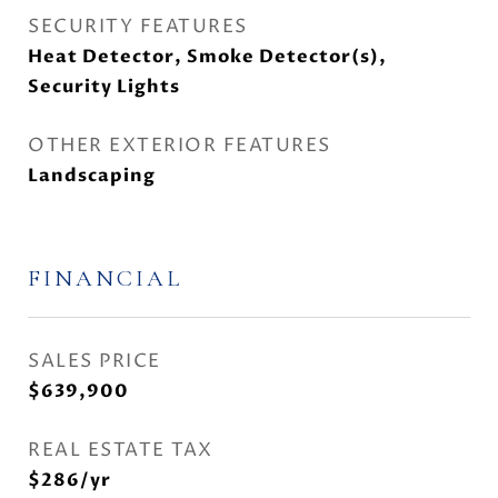
SECURITY FEATURES
Heat Detector, Smoke Detector(s),
Security Lights
OTHER EXTERIOR FEATURES
Landscaping
FINANCIAL
SALES PRICE
$639,900
REAL ESTATE TAX
$286/yr