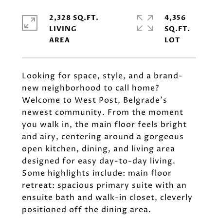
2,328 SQ.FT.
4,356
LIVING
SQ.FT.
Looking for space, style, and a brand-
new neighborhood to call home?
Welcome to West Post, Belgrade's
newest community. From the moment
you walk in, the main floor feels bright
and airy, centering around a gorgeous
open kitchen, dining, and living area
designed for easy day-to-day living.
Some highlights include: main floor
retreat: spacious primary suite with an
ensuite bath and walk-in closet, cleverly
positioned off the dining area.