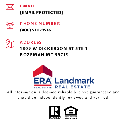
EMAIL
[EMAIL PROTECTED]
PHONE NUMBER
(406) 570-9576
ADDRESS
1805 W DICKERSON ST STE 1
BOZEMAN MT 59715
All information is deemed reliable but not guaranteed and
should be independently reviewed and verified.