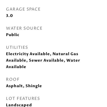
GARAGE SPACE
3.0
WATER SOURCE
Public
UTILITIES
Electricity Available, Natural Gas
Available, Sewer Available, Water
Available
ROOF
Asphalt, Shingle
LOT FEATURES
Landscaped