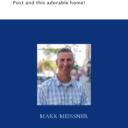
Post and this adorable home!
MARK MEISSNER