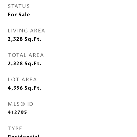
STATUS
For Sale
LIVING AREA
2,328
Sq.Ft.
TOTAL AREA
2,328
Sq.Ft.
LOT AREA
4,356
Sq.Ft.
MLS® ID
412795
TYPE