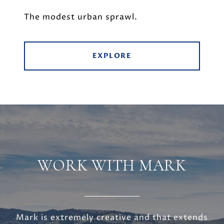
The modest urban sprawl.
EXPLORE
WORK WITH MARK
Mark is extremely creative and that extends