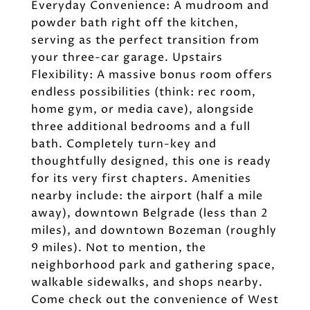
Everyday Convenience: A mudroom and
powder bath right off the kitchen,
serving as the perfect transition from
your three-car garage. Upstairs
Flexibility: A massive bonus room offers
endless possibilities (think: rec room,
home gym, or media cave), alongside
three additional bedrooms and a full
bath. Completely turn-key and
thoughtfully designed, this one is ready
for its very first chapters. Amenities
nearby include: the airport (half a mile
away), downtown Belgrade (less than 2
miles), and downtown Bozeman (roughly
9 miles). Not to mention, the
neighborhood park and gathering space,
walkable sidewalks, and shops nearby.
Come check out the convenience of West