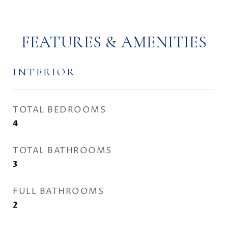
FEATURES & AMENITIES
INTERIOR
TOTAL BEDROOMS
4
TOTAL BATHROOMS
3
FULL BATHROOMS
2