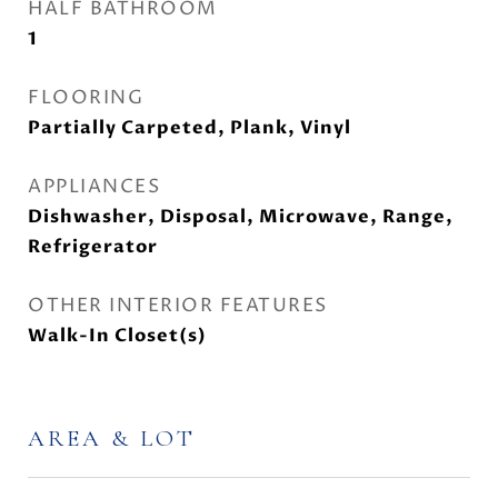
HALF BATHROOM
1
FLOORING
Partially Carpeted, Plank, Vinyl
APPLIANCES
Dishwasher, Disposal, Microwave, Range,
Refrigerator
OTHER INTERIOR FEATURES
Walk-In Closet(s)
AREA & LOT