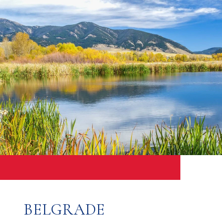
BELGRADE