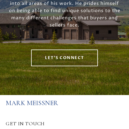
into all areas of his work. He prides himself
on being able to find unique solutions to the
many different challenges that buyers and
sellers face.
LET'S CONNECT
MARK MEISSNER
GET IN TOUCH