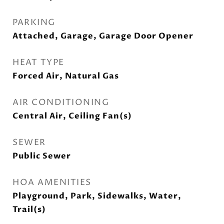
PARKING
Attached, Garage, Garage Door Opener
HEAT TYPE
Forced Air, Natural Gas
AIR CONDITIONING
Central Air, Ceiling Fan(s)
SEWER
Public Sewer
HOA AMENITIES
Playground, Park, Sidewalks, Water,
Trail(s)