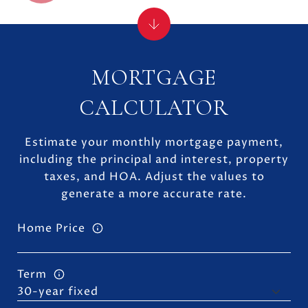
MORTGAGE
CALCULATOR
Estimate your monthly mortgage payment,
including the principal and interest, property
taxes, and HOA. Adjust the values to
generate a more accurate rate.
Home Price
Term