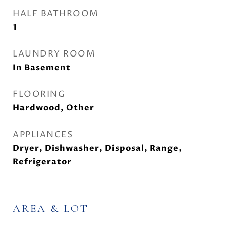
HALF BATHROOM
1
LAUNDRY ROOM
In Basement
FLOORING
Hardwood, Other
APPLIANCES
Dryer, Dishwasher, Disposal, Range,
Refrigerator
AREA & LOT