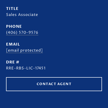
TITLE
Sales Associate
PHONE
(406) 570-9576
EMAIL
[email protected]
DRE #
RRE-RBS-LIC-17451
CONTACT AGENT