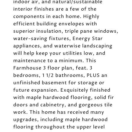
indoor air, and natural/sustainable
interior finishes are a few of the
components in each home. Highly
efficient building envelopes with
superior insulation, triple pane windows,
water-saving fixtures, Energy Star
appliances, and waterwise landscaping
will help keep your utilities low, and
maintenance to a minimum. This
Farmhouse 3 floor plan, feat. 3
bedrooms, 1 1/2 bathrooms, PLUS an
unfinished basement for storage or
future expansion. Exquisitely finished
with maple hardwood flooring, solid fir
doors and cabinetry, and gorgeous tile
work. This home has received many
upgrades, including maple hardwood
flooring throughout the upper level