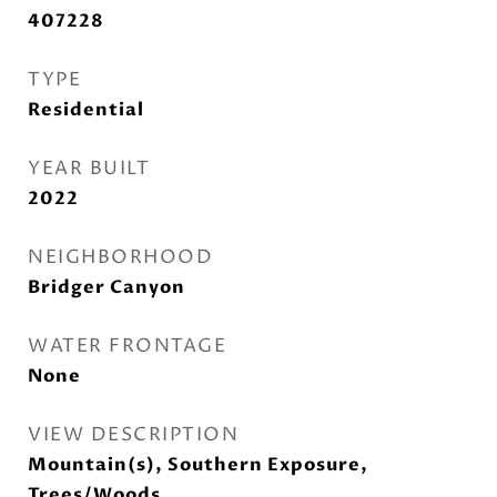
407228
TYPE
Residential
YEAR BUILT
2022
NEIGHBORHOOD
Bridger Canyon
WATER FRONTAGE
None
VIEW DESCRIPTION
Mountain(s), Southern Exposure,
Trees/Woods