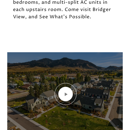
bedrooms, and multi-split AC units in
each upstairs room. Come visit Bridger
View, and See What's Possible.