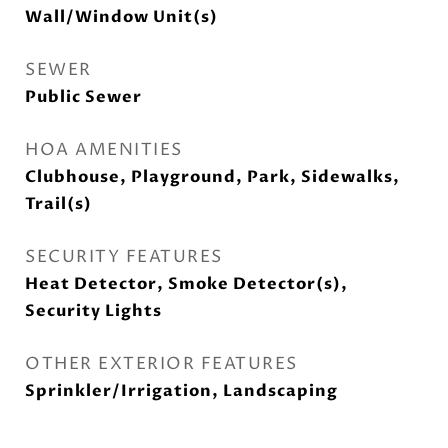
Wall/Window Unit(s)
SEWER
Public Sewer
HOA AMENITIES
Clubhouse, Playground, Park, Sidewalks,
Trail(s)
SECURITY FEATURES
Heat Detector, Smoke Detector(s),
Security Lights
OTHER EXTERIOR FEATURES
Sprinkler/Irrigation, Landscaping