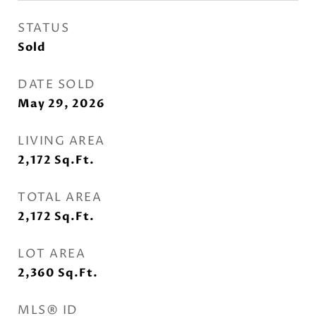
STATUS
Sold
DATE SOLD
May 29, 2026
LIVING AREA
2,172
Sq.Ft.
TOTAL AREA
2,172
Sq.Ft.
LOT AREA
2,360
Sq.Ft.
MLS® ID