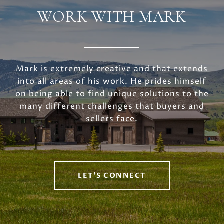
WORK WITH MARK
Mark is extremely creative and that extends
into all areas of his work. He prides himself
on being able to find unique solutions to the
many different challenges that buyers and
sellers face.
LET'S CONNECT