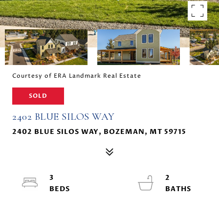
Courtesy of ERA Landmark Real Estate
SOLD
2402 BLUE SILOS WAY
2402 BLUE SILOS WAY, BOZEMAN, MT 59715
3
2