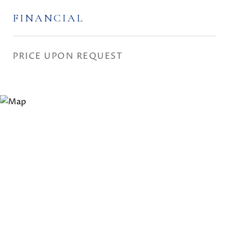
FINANCIAL
PRICE UPON REQUEST