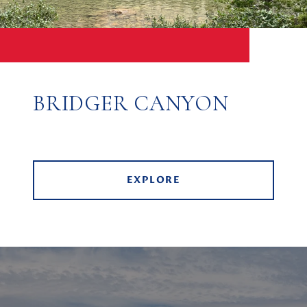
BRIDGER CANYON
EXPLORE