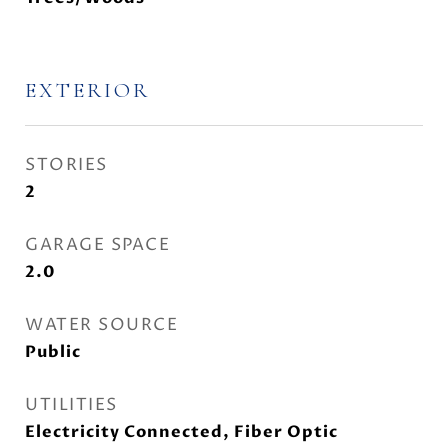
EXTERIOR
STORIES
2
GARAGE SPACE
2.0
WATER SOURCE
Public
UTILITIES
Electricity Connected, Fiber Optic