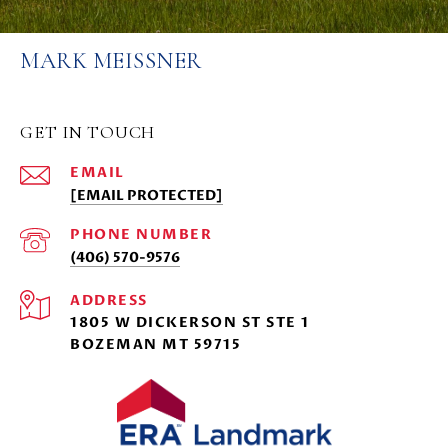
MARK MEISSNER
GET IN TOUCH
EMAIL
[EMAIL PROTECTED]
PHONE NUMBER
(406) 570-9576
ADDRESS
1805 W DICKERSON ST STE 1
BOZEMAN MT 59715