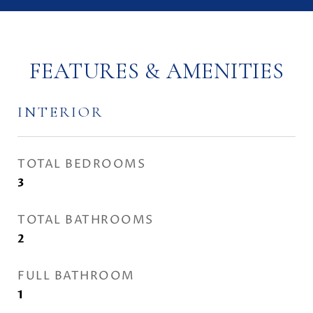
FEATURES & AMENITIES
INTERIOR
TOTAL BEDROOMS
3
TOTAL BATHROOMS
2
FULL BATHROOM
1