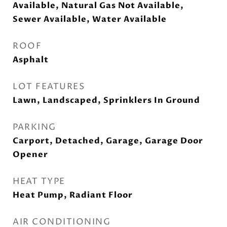
Available, Natural Gas Not Available,
Sewer Available, Water Available
ROOF
Asphalt
LOT FEATURES
Lawn, Landscaped, Sprinklers In Ground
PARKING
Carport, Detached, Garage, Garage Door
Opener
HEAT TYPE
Heat Pump, Radiant Floor
AIR CONDITIONING