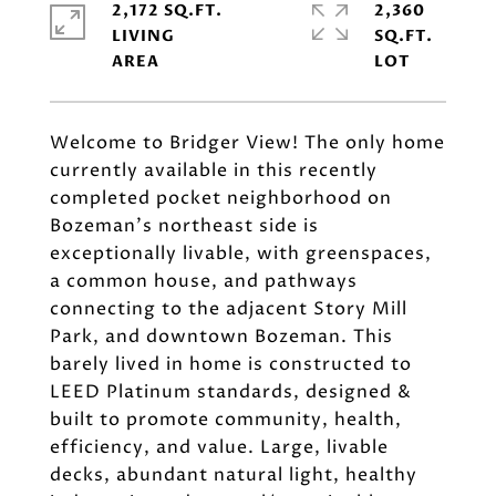
2,172 SQ.FT.
2,360
LIVING
SQ.FT.
Welcome to Bridger View! The only home
currently available in this recently
completed pocket neighborhood on
Bozeman's northeast side is
exceptionally livable, with greenspaces,
a common house, and pathways
connecting to the adjacent Story Mill
Park, and downtown Bozeman. This
barely lived in home is constructed to
LEED Platinum standards, designed &
built to promote community, health,
efficiency, and value. Large, livable
decks, abundant natural light, healthy