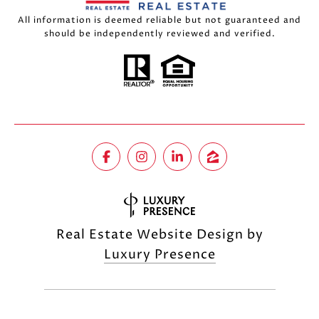
All information is deemed reliable but not guaranteed and
should be independently reviewed and verified.
Real Estate Website Design by
Luxury Presence