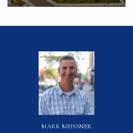
MARK MEISSNER