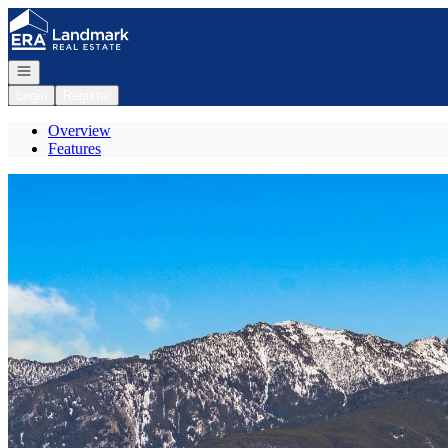
Go to: Homepage
Open navigation
Login
Register
Overview
Features