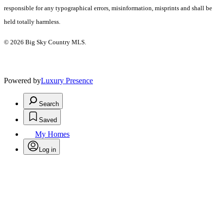
responsible for any typographical errors, misinformation, misprints and shall be
held totally harmless.
© 2026 Big Sky Country MLS.
Powered by
Luxury Presence
Search
Saved
My Homes
Log in