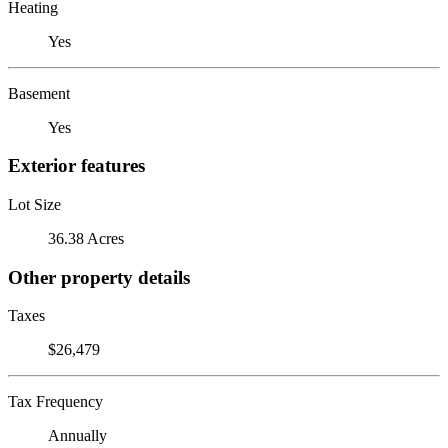
Heating
Yes
Basement
Yes
Exterior features
Lot Size
36.38 Acres
Other property details
Taxes
$26,479
Tax Frequency
Annually