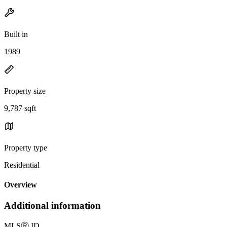
Built in
1989
Property size
9,787 sqft
Property type
Residential
Overview
Additional information
MLS
Ⓡ
ID