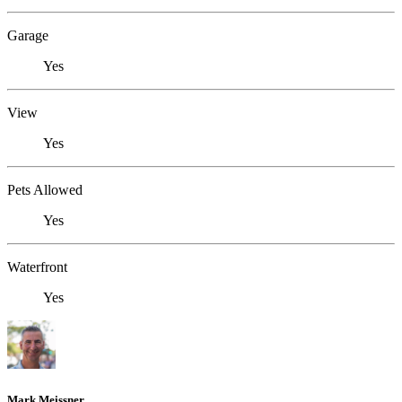
Garage
Yes
View
Yes
Pets Allowed
Yes
Waterfront
Yes
Mark Meissner