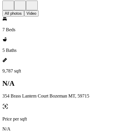
All photos
Video
7 Beds
5 Baths
9,787 sqft
N/A
354 Brass Lantern Court Bozeman MT, 59715
Price per sqft
N/A