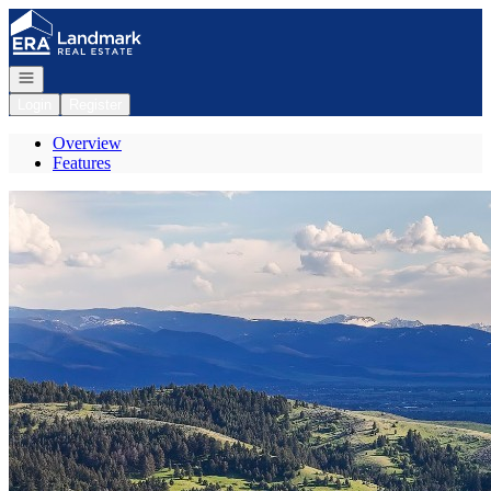
Go to: Homepage
Open navigation
Login
Register
Overview
Features