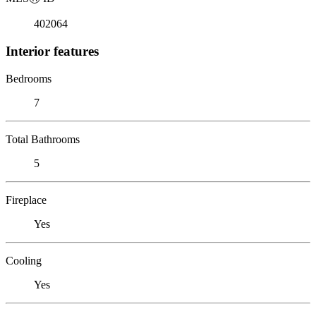
402064
Interior features
Bedrooms
7
Total Bathrooms
5
Fireplace
Yes
Cooling
Yes