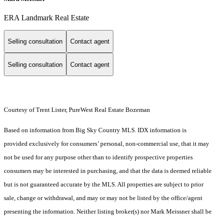
ERA Landmark Real Estate
Selling consultation
Contact agent
Selling consultation
Contact agent
Courtesy of Trent Lister, PureWest Real Estate Bozeman
Based on information from Big Sky Country MLS. IDX information is
provided exclusively for consumers’ personal, non-commercial use, that it may
not be used for any purpose other than to identify prospective properties
consumers may be interested in purchasing, and that the data is deemed reliable
but is not guaranteed accurate by the MLS. All properties are subject to prior
sale, change or withdrawal, and may or may not be listed by the office/agent
presenting the information. Neither listing broker(s) nor Mark Meissner shall be