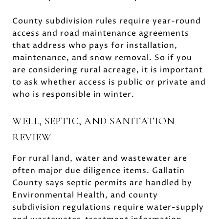
County subdivision rules require year-round
access and road maintenance agreements
that address who pays for installation,
maintenance, and snow removal. So if you
are considering rural acreage, it is important
to ask whether access is public or private and
who is responsible in winter.
WELL, SEPTIC, AND SANITATION
REVIEW
For rural land, water and wastewater are
often major due diligence items. Gallatin
County says septic permits are handled by
Environmental Health, and county
subdivision regulations require water-supply