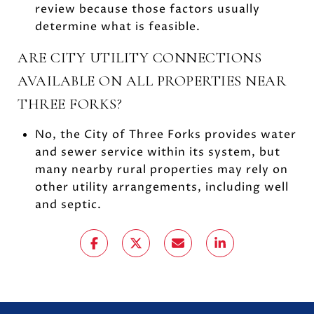
review because those factors usually
determine what is feasible.
ARE CITY UTILITY CONNECTIONS
AVAILABLE ON ALL PROPERTIES NEAR
THREE FORKS?
No, the City of Three Forks provides water
and sewer service within its system, but
many nearby rural properties may rely on
other utility arrangements, including well
and septic.