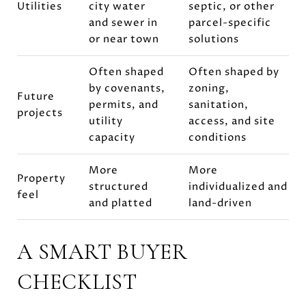
Utilities
city water
septic, or other
and sewer in
parcel-specific
or near town
solutions
Often shaped
Often shaped by
by covenants,
zoning,
Future
permits, and
sanitation,
projects
utility
access, and site
capacity
conditions
More
More
Property
structured
individualized and
feel
and platted
land-driven
A SMART BUYER
CHECKLIST