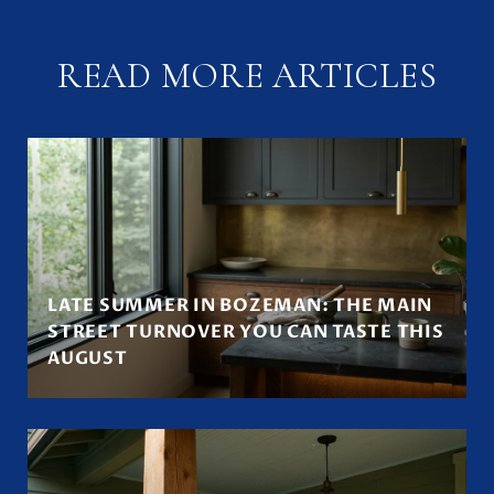
READ MORE ARTICLES
LATE SUMMER IN BOZEMAN: THE MAIN
STREET TURNOVER YOU CAN TASTE THIS
AUGUST