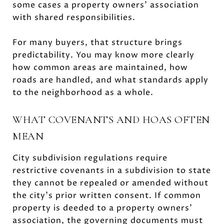
some cases a property owners’ association
with shared responsibilities.
For many buyers, that structure brings
predictability. You may know more clearly
how common areas are maintained, how
roads are handled, and what standards apply
to the neighborhood as a whole.
WHAT COVENANTS AND HOAS OFTEN
MEAN
City subdivision regulations require
restrictive covenants in a subdivision to state
they cannot be repealed or amended without
the city’s prior written consent. If common
property is deeded to a property owners’
association, the governing documents must