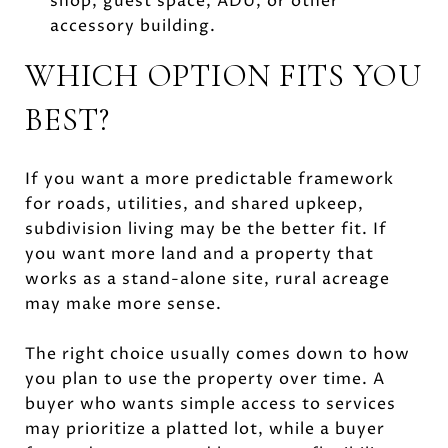
shop, guest space, ADU, or other
accessory building.
WHICH OPTION FITS YOU
BEST?
If you want a more predictable framework
for roads, utilities, and shared upkeep,
subdivision living may be the better fit. If
you want more land and a property that
works as a stand-alone site, rural acreage
may make more sense.
The right choice usually comes down to how
you plan to use the property over time. A
buyer who wants simple access to services
may prioritize a platted lot, while a buyer