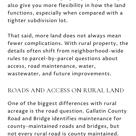
also give you more flexibility in how the land
functions, especially when compared with a
tighter subdivision lot.
That said, more land does not always mean
fewer complications. With rural property, the
details often shift from neighborhood-wide
rules to parcel-by-parcel questions about
access, road maintenance, water,
wastewater, and future improvements.
ROADS AND ACCESS ON RURAL LAND
One of the biggest differences with rural
acreage is the road question. Gallatin County
Road and Bridge identifies maintenance for
county-maintained roads and bridges, but
not every rural road is county maintained.