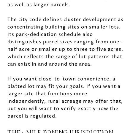
as well as larger parcels.
The city code defines cluster development as
concentrating building sites on smaller lots.
Its park-dedication schedule also
distinguishes parcel sizes ranging from one-
half acre or smaller up to three to five acres,
which reflects the range of lot patterns that
can exist in and around the area.
If you want close-to-town convenience, a
platted lot may fit your goals. If you want a
larger site that functions more
independently, rural acreage may offer that,
but you will want to verify exactly how the
parcel is regulated.
THE 1-MILE ZONING JURISDICTION