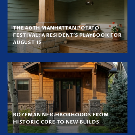
THE 40TH MANHATTAN POTATO
FESTIVAL: A RESIDENT'S PLAYBOOK FOR
AUGUST 15
BOZEMAN NEIGHBORHOODS FROM
HISTORIC CORE TO NEW BUILDS