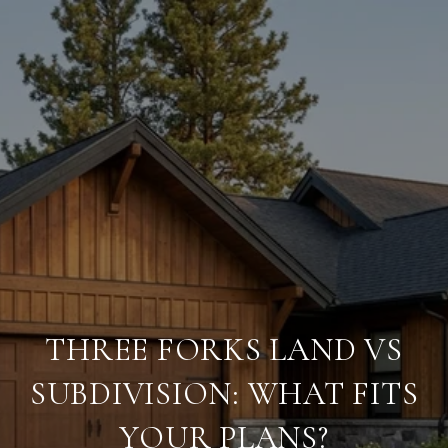
THREE FORKS LAND VS
SUBDIVISION: WHAT FITS
YOUR PLANS?