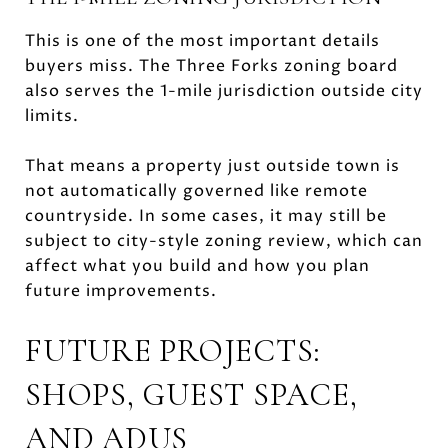
This is one of the most important details
buyers miss. The Three Forks zoning board
also serves the 1-mile jurisdiction outside city
limits.
That means a property just outside town is
not automatically governed like remote
countryside. In some cases, it may still be
subject to city-style zoning review, which can
affect what you build and how you plan
future improvements.
FUTURE PROJECTS:
SHOPS, GUEST SPACE,
AND ADUS