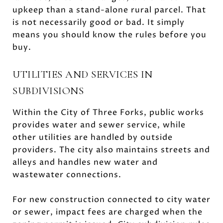
upkeep than a stand-alone rural parcel. That
is not necessarily good or bad. It simply
means you should know the rules before you
buy.
UTILITIES AND SERVICES IN
SUBDIVISIONS
Within the City of Three Forks, public works
provides water and sewer service, while
other utilities are handled by outside
providers. The city also maintains streets and
alleys and handles new water and
wastewater connections.
For new construction connected to city water
or sewer, impact fees are charged when the