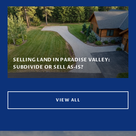
SELLING LAND IN PARADISE VALLEY:
SUBDIVIDE OR SELL AS‑IS?
VIEW ALL