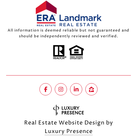
All information is deemed reliable but not guaranteed and
should be independently reviewed and verified.
Real Estate Website Design by
Luxury Presence