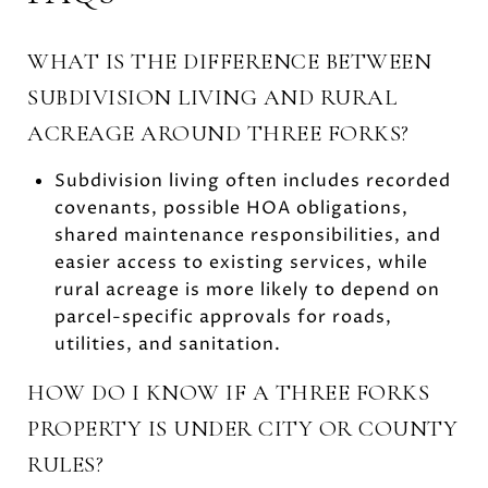
WHAT IS THE DIFFERENCE BETWEEN
SUBDIVISION LIVING AND RURAL
ACREAGE AROUND THREE FORKS?
Subdivision living often includes recorded
covenants, possible HOA obligations,
shared maintenance responsibilities, and
easier access to existing services, while
rural acreage is more likely to depend on
parcel-specific approvals for roads,
utilities, and sanitation.
HOW DO I KNOW IF A THREE FORKS
PROPERTY IS UNDER CITY OR COUNTY
RULES?