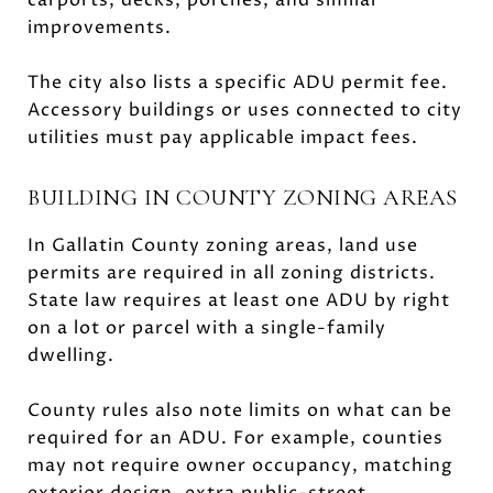
improvements.
The city also lists a specific ADU permit fee.
Accessory buildings or uses connected to city
utilities must pay applicable impact fees.
BUILDING IN COUNTY ZONING AREAS
In Gallatin County zoning areas, land use
permits are required in all zoning districts.
State law requires at least one ADU by right
on a lot or parcel with a single-family
dwelling.
County rules also note limits on what can be
required for an ADU. For example, counties
may not require owner occupancy, matching
exterior design, extra public-street