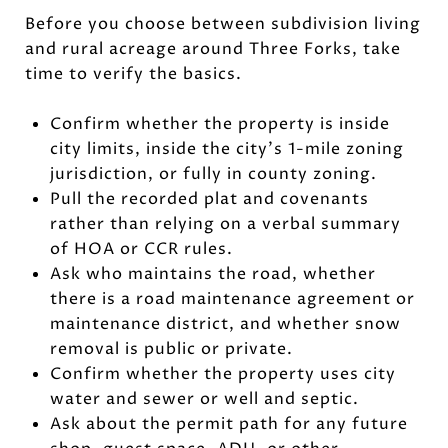
Before you choose between subdivision living
and rural acreage around Three Forks, take
time to verify the basics.
Confirm whether the property is inside
city limits, inside the city’s 1-mile zoning
jurisdiction, or fully in county zoning.
Pull the recorded plat and covenants
rather than relying on a verbal summary
of HOA or CCR rules.
Ask who maintains the road, whether
there is a road maintenance agreement or
maintenance district, and whether snow
removal is public or private.
Confirm whether the property uses city
water and sewer or well and septic.
Ask about the permit path for any future