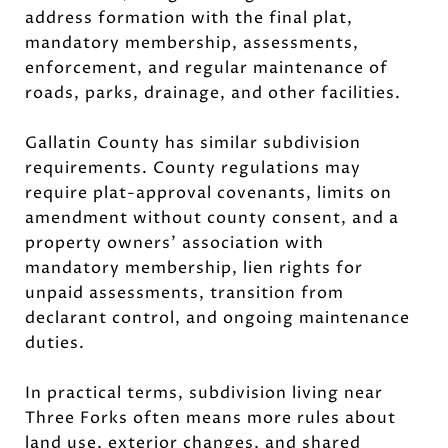
address formation with the final plat,
mandatory membership, assessments,
enforcement, and regular maintenance of
roads, parks, drainage, and other facilities.
Gallatin County has similar subdivision
requirements. County regulations may
require plat-approval covenants, limits on
amendment without county consent, and a
property owners’ association with
mandatory membership, lien rights for
unpaid assessments, transition from
declarant control, and ongoing maintenance
duties.
In practical terms, subdivision living near
Three Forks often means more rules about
land use, exterior changes, and shared