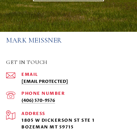
MARK MEISSNER
GET IN TOUCH
EMAIL
[EMAIL PROTECTED]
PHONE NUMBER
(406) 570-9576
ADDRESS
1805 W DICKERSON ST STE 1
BOZEMAN MT 59715