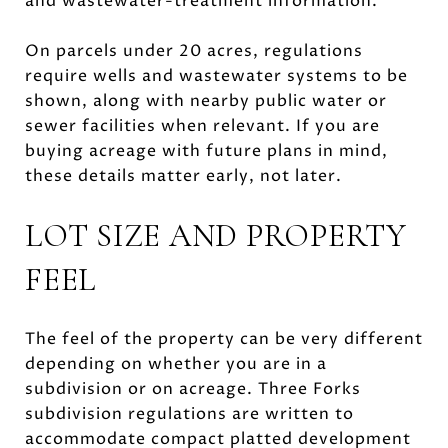
and wastewater-treatment information.
On parcels under 20 acres, regulations
require wells and wastewater systems to be
shown, along with nearby public water or
sewer facilities when relevant. If you are
buying acreage with future plans in mind,
these details matter early, not later.
LOT SIZE AND PROPERTY
FEEL
The feel of the property can be very different
depending on whether you are in a
subdivision or on acreage. Three Forks
subdivision regulations are written to
accommodate compact platted development