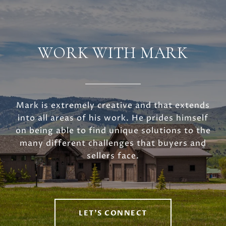
WORK WITH MARK
Mark is extremely creative and that extends
into all areas of his work. He prides himself
on being able to find unique solutions to the
many different challenges that buyers and
sellers face.
LET'S CONNECT