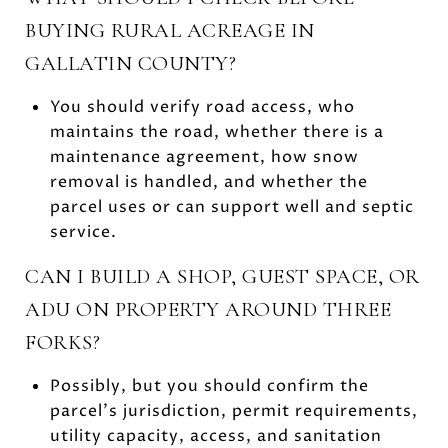
BUYING RURAL ACREAGE IN
GALLATIN COUNTY?
You should verify road access, who
maintains the road, whether there is a
maintenance agreement, how snow
removal is handled, and whether the
parcel uses or can support well and septic
service.
CAN I BUILD A SHOP, GUEST SPACE, OR
ADU ON PROPERTY AROUND THREE
FORKS?
Possibly, but you should confirm the
parcel’s jurisdiction, permit requirements,
utility capacity, access, and sanitation