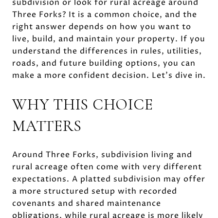
subdivision or look for rural acreage around
Three Forks? It is a common choice, and the
right answer depends on how you want to
live, build, and maintain your property. If you
understand the differences in rules, utilities,
roads, and future building options, you can
make a more confident decision. Let’s dive in.
WHY THIS CHOICE
MATTERS
Around Three Forks, subdivision living and
rural acreage often come with very different
expectations. A platted subdivision may offer
a more structured setup with recorded
covenants and shared maintenance
obligations, while rural acreage is more likely