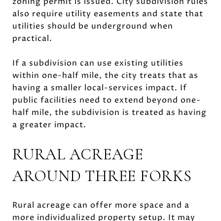
zoning permit is issued. City subdivision rules
also require utility easements and state that
utilities should be underground when
practical.
If a subdivision can use existing utilities
within one-half mile, the city treats that as
having a smaller local-services impact. If
public facilities need to extend beyond one-
half mile, the subdivision is treated as having
a greater impact.
RURAL ACREAGE
AROUND THREE FORKS
Rural acreage can offer more space and a
more individualized property setup. It may