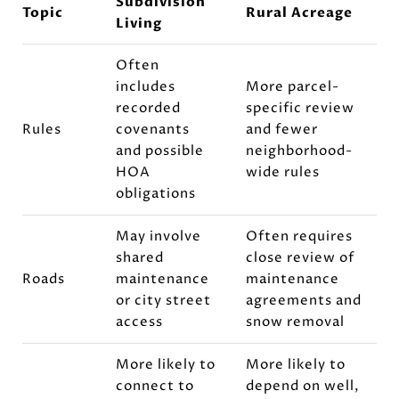
Subdivision
Topic
Rural Acreage
Living
Often
includes
More parcel-
recorded
specific review
Rules
covenants
and fewer
and possible
neighborhood-
HOA
wide rules
obligations
May involve
Often requires
shared
close review of
Roads
maintenance
maintenance
or city street
agreements and
access
snow removal
More likely to
More likely to
connect to
depend on well,