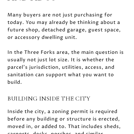
Many buyers are not just purchasing for
today. You may already be thinking about a
future shop, detached garage, guest space,
or accessory dwelling unit.
In the Three Forks area, the main question is
usually not just lot size. It is whether the
parcel’s jurisdiction, utilities, access, and
sanitation can support what you want to
build.
BUILDING INSIDE THE CITY
Inside the city, a zoning permit is required
before any building or structure is erected,
moved in, or added to. That includes sheds,
carports, decks, porches, and similar