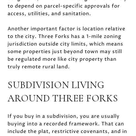
to depend on parcel-specific approvals for
access, utilities, and sanitation.
Another important factor is location relative
to the city. Three Forks has a 1-mile zoning
jurisdiction outside city limits, which means
some properties just beyond town may still
be regulated more like city property than
truly remote rural land.
SUBDIVISION LIVING
AROUND THREE FORKS
If you buy in a subdivision, you are usually
buying into a recorded framework. That can
include the plat, restrictive covenants, and in