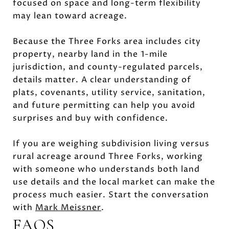
focused on space and long-term flexibility
may lean toward acreage.
Because the Three Forks area includes city
property, nearby land in the 1-mile
jurisdiction, and county-regulated parcels,
details matter. A clear understanding of
plats, covenants, utility service, sanitation,
and future permitting can help you avoid
surprises and buy with confidence.
If you are weighing subdivision living versus
rural acreage around Three Forks, working
with someone who understands both land
use details and the local market can make the
process much easier. Start the conversation
with
Mark Meissner
.
FAQS