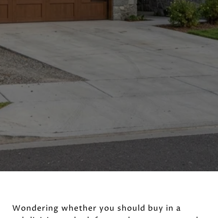
Wondering whether you should buy in a