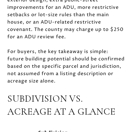
improvements for an ADU, more restrictive
setbacks or lot-size rules than the main
house, or an ADU-related restrictive
covenant. The county may charge up to $250
for an ADU review fee.
For buyers, the key takeaway is simple:
future building potential should be confirmed
based on the specific parcel and jurisdiction,
not assumed from a listing description or
acreage size alone.
SUBDIVISION VS.
ACREAGE AT A GLANCE