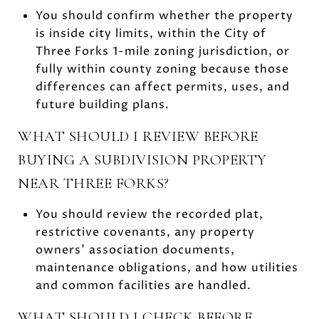
You should confirm whether the property
is inside city limits, within the City of
Three Forks 1-mile zoning jurisdiction, or
fully within county zoning because those
differences can affect permits, uses, and
future building plans.
WHAT SHOULD I REVIEW BEFORE
BUYING A SUBDIVISION PROPERTY
NEAR THREE FORKS?
You should review the recorded plat,
restrictive covenants, any property
owners’ association documents,
maintenance obligations, and how utilities
and common facilities are handled.
WHAT SHOULD I CHECK BEFORE